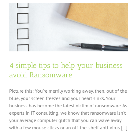
authentication
and
should
you
use
it?
4 simple tips to help your business
avoid Ransomware
Picture this: You're merrily working away, then, out of the
blue, your screen freezes and your heart sinks. Your
business has become the latest victim of ransomware. As
experts in IT consulting, we know that ransomware isn't
your average computer glitch that you can wave away
with a few mouse clicks or an off-the-shelf anti-virus [...]