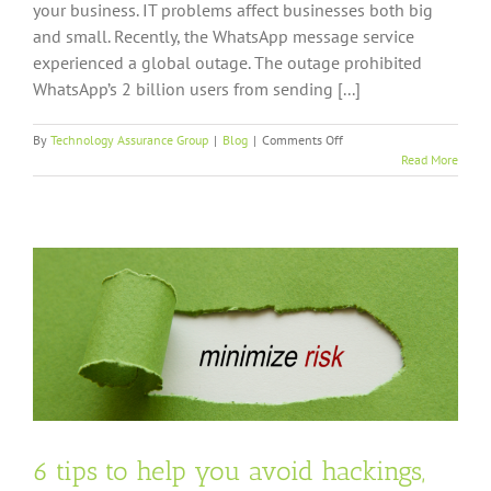
your business. IT problems affect businesses both big
and small. Recently, the WhatsApp message service
experienced a global outage. The outage prohibited
WhatsApp’s 2 billion users from sending [...]
on
By
Technology Assurance Group
|
Blog
|
Comments Off
Why
Read More
You
Should
Choose
Managed
IT
Over
Break-
Fix
IT
6 tips to help you avoid hackings,