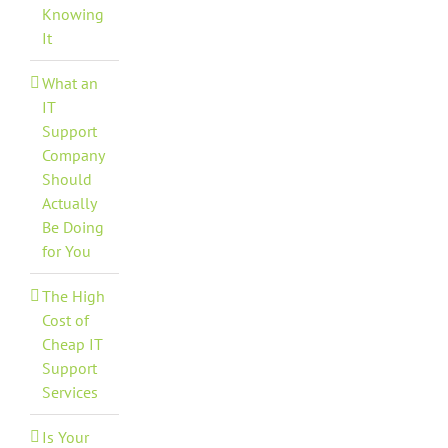
Knowing
It
What an
IT
Support
Company
Should
Actually
Be Doing
for You
The High
Cost of
Cheap IT
Support
Services
Is Your