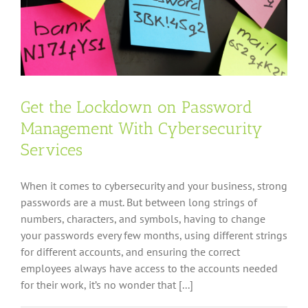
Approach
Get the Lockdown on Password
Management With Cybersecurity
Services
When it comes to cybersecurity and your business, strong
passwords are a must. But between long strings of
numbers, characters, and symbols, having to change
your passwords every few months, using different strings
for different accounts, and ensuring the correct
employees always have access to the accounts needed
for their work, it’s no wonder that [...]