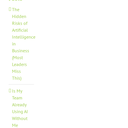
The
Hidden
Risks of
Artificial
Intelligence
in
Business
(Most
Leaders
Miss
This)
Is My
Team
Already
Using AI
Without
Me