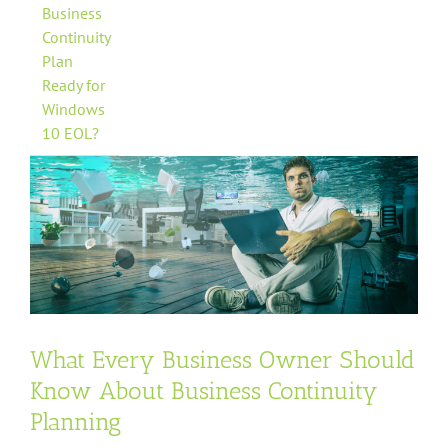
Business
Continuity
Plan
Ready for
Windows
10 EOL?
What Every Business Owner Should
Know About Business Continuity
Planning