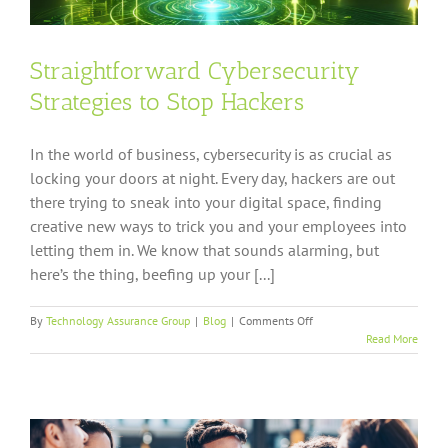
Straightforward Cybersecurity
Strategies to Stop Hackers
In the world of business, cybersecurity is as crucial as
locking your doors at night. Every day, hackers are out
there trying to sneak into your digital space, finding
creative new ways to trick you and your employees into
letting them in. We know that sounds alarming, but
here’s the thing, beefing up your [...]
on
By
Technology Assurance Group
|
Blog
|
Comments Off
Straightforward
Read More
Cybersecurity
Strategies
to
Stop
Hackers