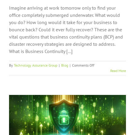
Imagine arriving at work tomorrow only to find your
office completely submerged underwater. What would
you do? How long would it take for your business to
bounce back? Could it ever fully recover? These are the
vital questions that business continuity plans (BCP) and
disaster recovery strategies are designed to address.
What is Business Continuity [...]
on
By
Technology Assurance Group
|
Blog
|
Comments Off
What
Read More
Every
Business
Owner
Should
Know
About
Business
Continuity
Planning