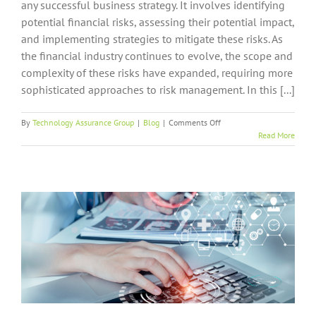
any successful business strategy. It involves identifying
potential financial risks, assessing their potential impact,
and implementing strategies to mitigate these risks. As
the financial industry continues to evolve, the scope and
complexity of these risks have expanded, requiring more
sophisticated approaches to risk management. In this [...]
on
By
Technology Assurance Group
|
Blog
|
Comments Off
How
Read More
Business
IT
Support
Contributes
to
Risk
Management
in
Finance