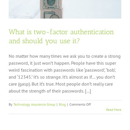
What is two-factor authentication
and should you use it?
No matter how many times we ask you to create a strong
password, it just won’t happen. People have this super
weird fascination with passwords like ‘password’, ‘bob’,
and ‘12345.’ It’s so strange. It’s almost as if… you don’t
care (gasp). But it’s true. Most people don’t really care
about the strength of their passwords. [...]
on
By
Technology Assurance Group
|
Blog
|
Comments Off
What
Read More
is
two-
factor