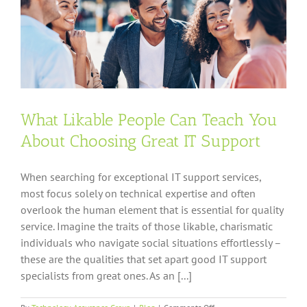
What Likable People Can Teach You
About Choosing Great IT Support
When searching for exceptional IT support services,
most focus solely on technical expertise and often
overlook the human element that is essential for quality
service. Imagine the traits of those likable, charismatic
individuals who navigate social situations effortlessly –
these are the qualities that set apart good IT support
specialists from great ones. As an [...]
on