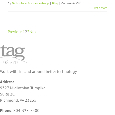
on
By
Technology Assurance Group
|
Blog
|
Comments Off
Get
Read More
the
Lockdown
on
Password
Management
Previous
1
2
3
Next
With
Cybersecurity
Services
Work with, in, and around better technology.
Address
:
9327 Midlothian Turnpike
Suite 2C
Richmond, VA 23235
Phone
:
804-323-7480