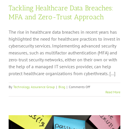
Tackling Healthcare Data Breaches:
MFA and Zero-Trust Approach
The rise in healthcare data breaches in recent years has
highlighted the need for healthcare practices to invest in
cybersecurity services. Implementing advanced security
measures, such as multifactor authentication (MFA) and
zero-trust security networks, either on their own or with
the help of a managed IT services provider, can help
protect healthcare organizations from cyberthreats. [...]
on
By
Technology Assurance Group
|
Blog
|
Comments Off
Tackling
Read More
Healthcare
Data
Breaches:
MFA
and
Zero-
Trust