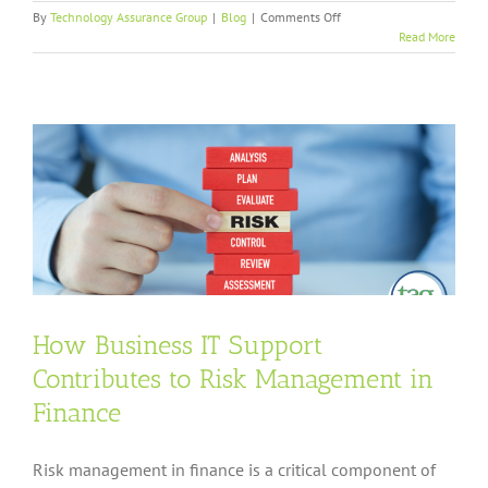
on
By
Technology Assurance Group
|
Blog
|
Comments Off
4
Read More
simple
tips
to
help
your
business
avoid
Ransomware
How Business IT Support
Contributes to Risk Management in
Finance
Risk management in finance is a critical component of