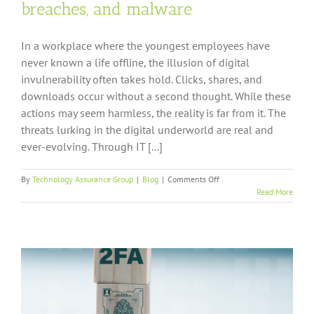
breaches, and malware
In a workplace where the youngest employees have
never known a life offline, the illusion of digital
invulnerability often takes hold. Clicks, shares, and
downloads occur without a second thought. While these
actions may seem harmless, the reality is far from it. The
threats lurking in the digital underworld are real and
ever-evolving. Through IT [...]
on
By
Technology Assurance Group
|
Blog
|
Comments Off
6
Read More
tips
to
help
you
avoid
hackings,
breaches,
and
malware