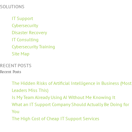
SOLUTIONS
IT Support
Cybersecurity
Disaster Recovery
IT Consulting
Cybersecurity Training
Site Map
RECENT POSTS
Recent Posts
The Hidden Risks of Artificial Intelligence in Business (Most
Leaders Miss This)
Is My Team Already Using AI Without Me Knowing It
What an IT Support Company Should Actually Be Doing for
You
The High Cost of Cheap IT Support Services