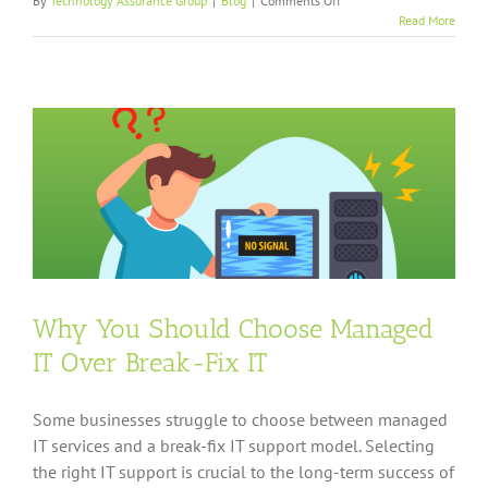
By
Technology Assurance Group
|
Blog
|
Comments Off
What
Read More
Likable
People
Can
Teach
You
About
Choosing
Great
IT
Support
Why You Should Choose Managed
IT Over Break-Fix IT
Some businesses struggle to choose between managed
IT services and a break-fix IT support model. Selecting
the right IT support is crucial to the long-term success of