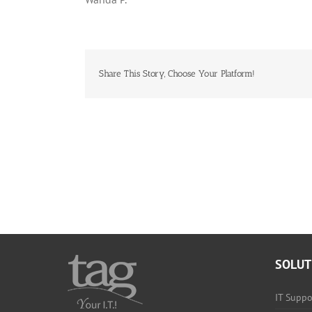
Share This Story, Choose Your Platform!
SOLUT
IT Suppo