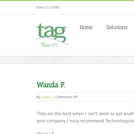
Skip
804-323-7480
to
content
Home
Solutions
Wanda P.
on
By
kladev
|
Comments Off
Wanda
P.
They are the best when I can’t seem to get anyt
your company, I truly recommend Technology A
Wanda P.