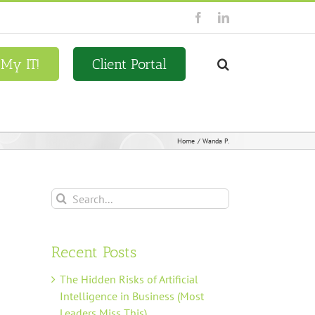
Facebook
LinkedIn
 My IT!
Client Portal
Home
Wanda P.
Search
for:
Recent Posts
The Hidden Risks of Artificial
Intelligence in Business (Most
Leaders Miss This)