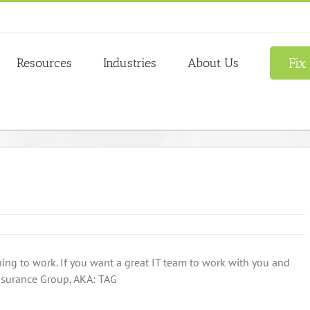
Fix
Resources
Industries
About Us
hing to work. If you want a great IT team to work with you and
ssurance Group, AKA: TAG