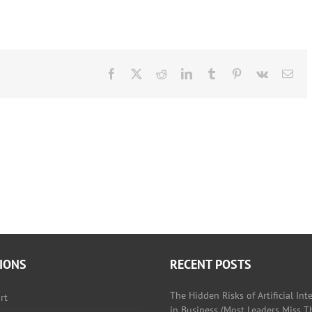
Facebook
X
Reddit
LinkedIn
Tumblr
Pinterest
Vk
Ema
IONS
RECENT POSTS
The Hidden Risks of Artificial Int
rt
in Business (Most Leaders Miss Th