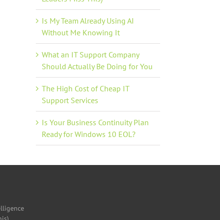
Is My Team Already Using AI
Without Me Knowing It
il
What an IT Support Company
Should Actually Be Doing for You
The High Cost of Cheap IT
Support Services
Is Your Business Continuity Plan
Ready for Windows 10 EOL?
elligence
is)