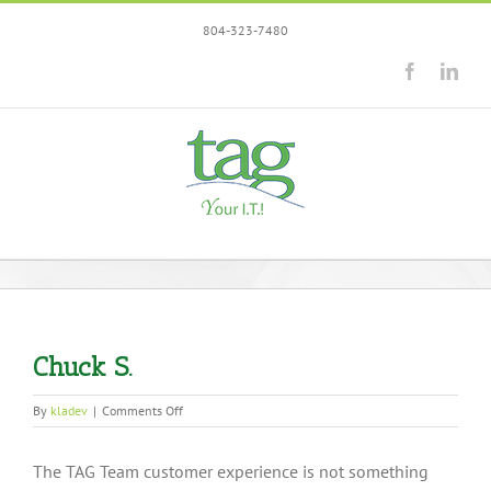
Skip
804-323-7480
to
content
Facebook
Link
Chuck S.
on
By
kladev
|
Comments Off
Chuck
S.
The TAG Team customer experience is not something