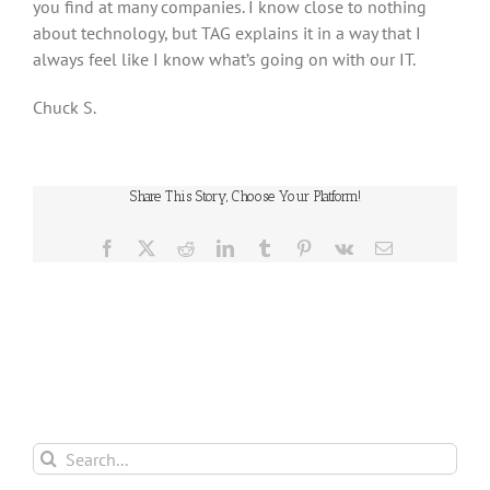
you find at many companies. I know close to nothing
about technology, but TAG explains it in a way that I
always feel like I know what’s going on with our IT.
Chuck S.
Share This Story, Choose Your Platform!
Facebook
X
Reddit
LinkedIn
Tumblr
Pinterest
Vk
Email
Search
for: