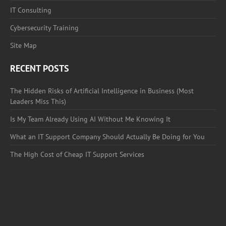
IT Consulting
Cybersecurity Training
Site Map
RECENT POSTS
The Hidden Risks of Artificial Intelligence in Business (Most
Leaders Miss This)
Is My Team Already Using AI Without Me Knowing It
What an IT Support Company Should Actually Be Doing for You
The High Cost of Cheap IT Support Services