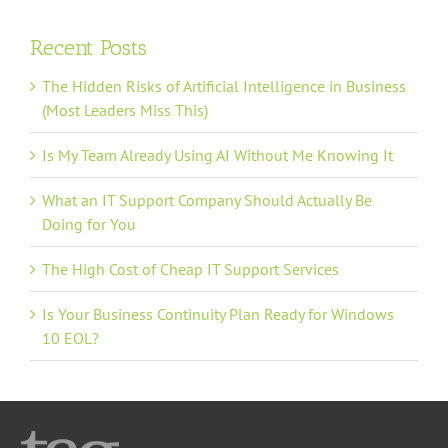
Recent Posts
The Hidden Risks of Artificial Intelligence in Business
(Most Leaders Miss This)
Is My Team Already Using AI Without Me Knowing It
What an IT Support Company Should Actually Be
Doing for You
The High Cost of Cheap IT Support Services
Is Your Business Continuity Plan Ready for Windows
10 EOL?