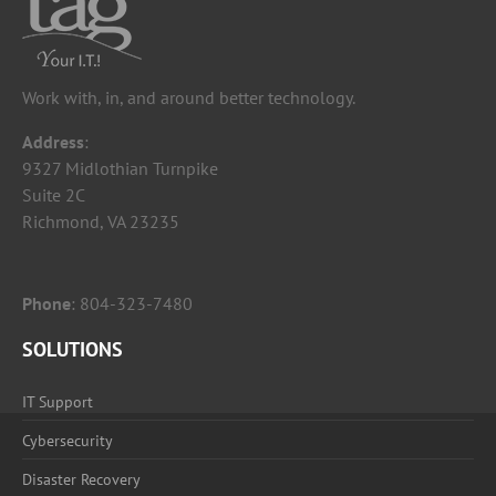
Work with, in, and around better technology.
Address
:
9327 Midlothian Turnpike
Suite 2C
Richmond, VA 23235
Phone
:
804-323-7480
SOLUTIONS
IT Support
Cybersecurity
Disaster Recovery