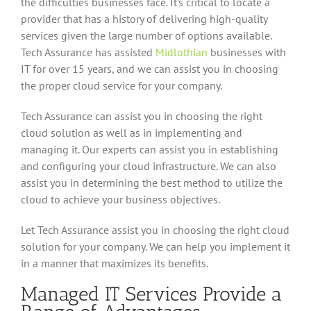
the difficulties businesses face. It’s critical to locate a
provider that has a history of delivering high-quality
services given the large number of options available.
Tech Assurance has assisted
Midlothian
businesses with
IT for over 15 years, and we can assist you in choosing
the proper cloud service for your company.
Tech Assurance can assist you in choosing the right
cloud solution as well as in implementing and
managing it. Our experts can assist you in establishing
and configuring your cloud infrastructure. We can also
assist you in determining the best method to utilize the
cloud to achieve your business objectives.
Let Tech Assurance assist you in choosing the right cloud
solution for your company. We can help you implement it
in a manner that maximizes its benefits.
Managed IT Services Provide a