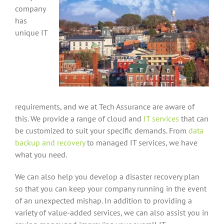
company
has
unique IT
requirements, and we at Tech Assurance are aware of
this. We provide a range of cloud and
IT services
that can
be customized to suit your specific demands. From
data
backup and recovery
to managed IT services, we have
what you need.
We can also help you develop a disaster recovery plan
so that you can keep your company running in the event
of an unexpected mishap. In addition to providing a
variety of value-added services, we can also assist you in