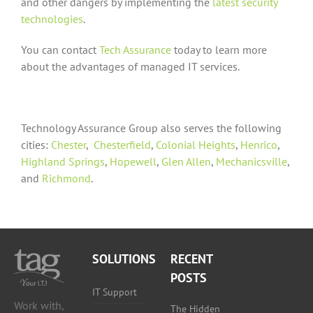
and other dangers by implementing the
latest security
technologies
.
You can contact
Tech Assurance
today to learn more
about the advantages of managed IT services.
Technology Assurance Group also serves the following
cities:
Chester
,
Chesterfield
,
Colonial Heights
,
Henrico
,
Highland Springs
,
Hopewell
,
Glen Allen
,
Mechanicsville
,
and
Richmond
.
SOLUTIONS
RECENT
POSTS
IT Support
Work with,
The Hidden