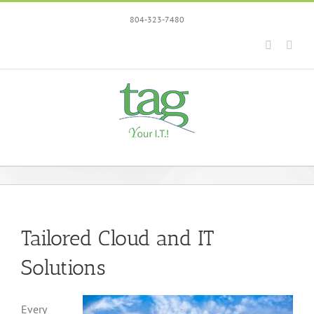
Skip
804-323-7480
to
content
Faceboo
Link
Tailored Cloud and IT
Solutions
Every