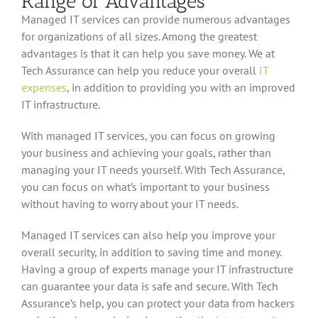
Range of Advantages
Managed IT services can provide numerous advantages
for organizations of all sizes. Among the greatest
advantages is that it can help you save money. We at
Tech Assurance can help you reduce your overall
IT
expenses
, in addition to providing you with an improved
IT infrastructure.
With managed IT services, you can focus on growing
your business and achieving your goals, rather than
managing your IT needs yourself. With Tech Assurance,
you can focus on what’s important to your business
without having to worry about your IT needs.
Managed IT services can also help you improve your
overall security, in addition to saving time and money.
Having a group of experts manage your IT infrastructure
can guarantee your data is safe and secure. With Tech
Assurance’s help, you can protect your data from hackers