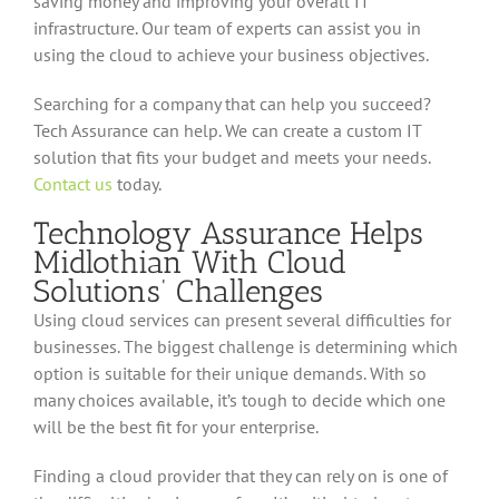
saving money and improving your overall IT
infrastructure. Our team of experts can assist you in
using the cloud to achieve your business objectives.
Searching for a company that can help you succeed?
Tech Assurance can help. We can create a custom IT
solution that fits your budget and meets your needs.
Contact us
today.
Technology Assurance Helps
Midlothian With Cloud
Solutions’ Challenges
Using cloud services can present several difficulties for
businesses. The biggest challenge is determining which
option is suitable for their unique demands. With so
many choices available, it’s tough to decide which one
will be the best fit for your enterprise.
Finding a cloud provider that they can rely on is one of