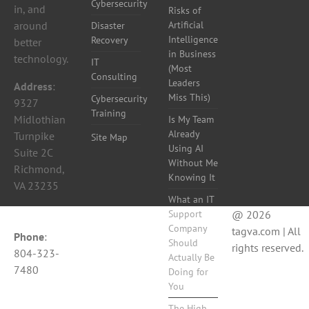
Cybersecurity
in, and
Risks of
around
Artificial
Disaster
Intelligence
Recovery
better
in Business
technology.
IT
(Most
Consulting
Leaders
Address
:
Miss This)
Cybersecurity
9327
Training
Midlothian
Is My Team
Already
Turnpike
Site Map
Using AI
Suite 2C
Without Me
Richmond,
Knowing It
VA 23235
What an IT
Support
@ 2026
Company
tagva.com | All
Phone
:
Should
rights reserved.
804-323-
Actually Be
7480
Doing for
You
The High