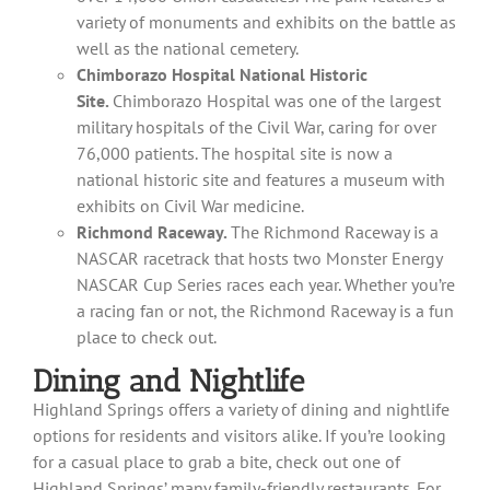
variety of monuments and exhibits on the battle as
well as the national cemetery.
Chimborazo Hospital National Historic
Site.
Chimborazo Hospital was one of the largest
military hospitals of the Civil War, caring for over
76,000 patients. The hospital site is now a
national historic site and features a museum with
exhibits on Civil War medicine.
Richmond Raceway.
The Richmond Raceway is a
NASCAR racetrack that hosts two Monster Energy
NASCAR Cup Series races each year. Whether you’re
a racing fan or not, the Richmond Raceway is a fun
place to check out.
Dining and Nightlife
Highland Springs offers a variety of dining and nightlife
options for residents and visitors alike. If you’re looking
for a casual place to grab a bite, check out one of
Highland Springs’ many family-friendly restaurants. For