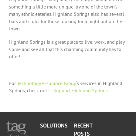
something a little more unique, try one of the town’s
many ethnic eateries. Highland Springs also has several
bars and clubs for those looking for a night out on the
town.
Highland Springs is a great place to live, work, and play.
Come and see all that this charming community has to
offer!
For
Technology Assurance Group
‘s services in Highland
Springs, check out
IT Support Highland Springs
.
SOLUTIONS
RECENT
POSTS