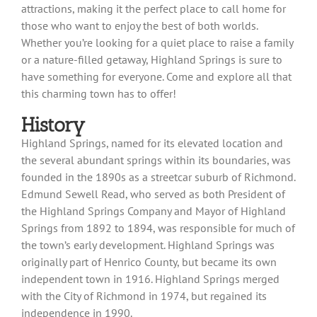
attractions, making it the perfect place to call home for
those who want to enjoy the best of both worlds.
Whether you’re looking for a quiet place to raise a family
or a nature-filled getaway, Highland Springs is sure to
have something for everyone. Come and explore all that
this charming town has to offer!
History
Highland Springs, named for its elevated location and
the several abundant springs within its boundaries, was
founded in the 1890s as a streetcar suburb of Richmond.
Edmund Sewell Read, who served as both President of
the Highland Springs Company and Mayor of Highland
Springs from 1892 to 1894, was responsible for much of
the town’s early development. Highland Springs was
originally part of Henrico County, but became its own
independent town in 1916. Highland Springs merged
with the City of Richmond in 1974, but regained its
independence in 1990.