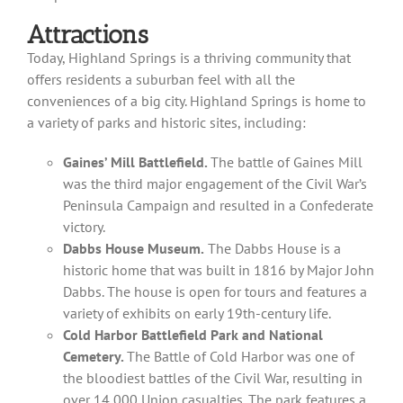
Attractions
Today, Highland Springs is a thriving community that
offers residents a suburban feel with all the
conveniences of a big city. Highland Springs is home to
a variety of parks and historic sites, including:
Gaines’ Mill Battlefield.
The battle of Gaines Mill
was the third major engagement of the Civil War’s
Peninsula Campaign and resulted in a Confederate
victory.
Dabbs House Museum.
The Dabbs House is a
historic home that was built in 1816 by Major John
Dabbs. The house is open for tours and features a
variety of exhibits on early 19th-century life.
Cold Harbor Battlefield Park and National
Cemetery.
The Battle of Cold Harbor was one of
the bloodiest battles of the Civil War, resulting in
over 14,000 Union casualties. The park features a