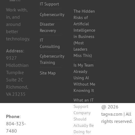
IT Support
Work with,
The Hidden
Cybersecurity
in, and
Risks of
around
Artificial
Disaster
Intelligence
Recovery
better
in Business
technology.
IT
(Most
Consulting
Leaders
Address
:
Miss This)
Cybersecurity
9327
Training
Midlothian
Is My Team
Already
Turnpike
Site Map
Using AI
Suite 2C
Without Me
Richmond,
Knowing It
VA 23235
What an IT
Support
@ 2026
Company
tagva.com | All
Phone
:
Should
rights reserved.
804-323-
Actually Be
7480
Doing for