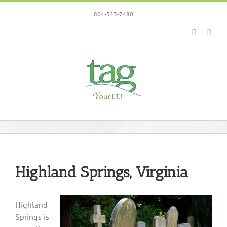
Skip
804-323-7480
to
content
Faceboo
Link
Highland Springs, Virginia
Highland
Springs is