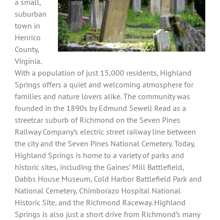
a small,
suburban
town in
Henrico
County,
Virginia.
With a population of just 15,000 residents, Highland
Springs offers a quiet and welcoming atmosphere for
families and nature lovers alike. The community was
founded in the 1890s by Edmund Sewell Read as a
streetcar suburb of Richmond on the Seven Pines
Railway Company’s electric street railway line between
the city and the Seven Pines National Cemetery. Today,
Highland Springs is home to a variety of parks and
historic sites, including the Gaines’ Mill Battlefield,
Dabbs House Museum, Cold Harbor Battlefield Park and
National Cemetery, Chimborazo Hospital National
Historic Site, and the Richmond Raceway. Highland
Springs is also just a short drive from Richmond’s many