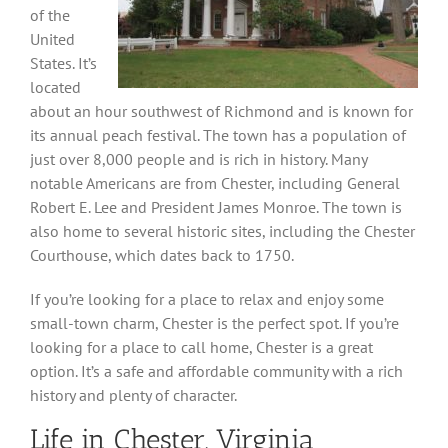
of the
United
States. It’s
located
about an hour southwest of Richmond and is known for
its annual peach festival. The town has a population of
just over 8,000 people and is rich in history. Many
notable Americans are from Chester, including General
Robert E. Lee and President James Monroe. The town is
also home to several historic sites, including the Chester
Courthouse, which dates back to 1750.
If you’re looking for a place to relax and enjoy some
small-town charm, Chester is the perfect spot. If you’re
looking for a place to call home, Chester is a great
option. It’s a safe and affordable community with a rich
history and plenty of character.
Life in Chester, Virginia