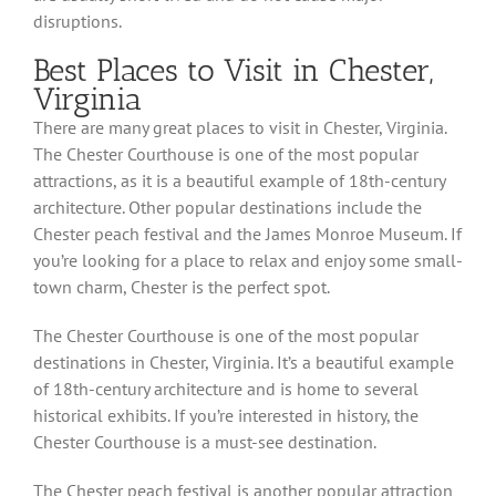
disruptions.
Best Places to Visit in Chester,
Virginia
There are many great places to visit in Chester, Virginia.
The Chester Courthouse is one of the most popular
attractions, as it is a beautiful example of 18th-century
architecture. Other popular destinations include the
Chester peach festival and the James Monroe Museum. If
you’re looking for a place to relax and enjoy some small-
town charm, Chester is the perfect spot.
The Chester Courthouse is one of the most popular
destinations in Chester, Virginia. It’s a beautiful example
of 18th-century architecture and is home to several
historical exhibits. If you’re interested in history, the
Chester Courthouse is a must-see destination.
The Chester peach festival is another popular attraction