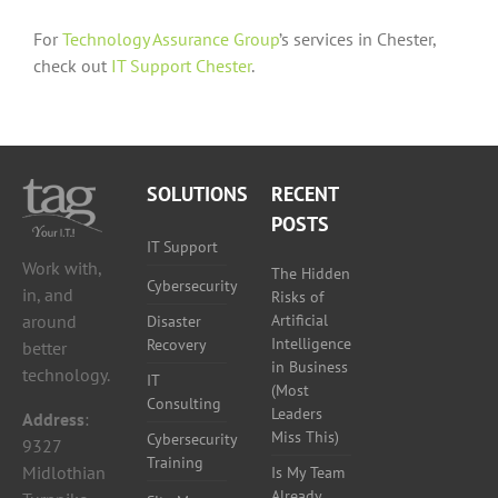
For
Technology Assurance Group
’s services in Chester,
check out
IT Support Chester
.
SOLUTIONS
RECENT
POSTS
IT Support
Work with,
The Hidden
Cybersecurity
in, and
Risks of
around
Artificial
Disaster
Intelligence
Recovery
better
in Business
technology.
IT
(Most
Consulting
Leaders
Address
:
Miss This)
Cybersecurity
9327
Training
Midlothian
Is My Team
Already