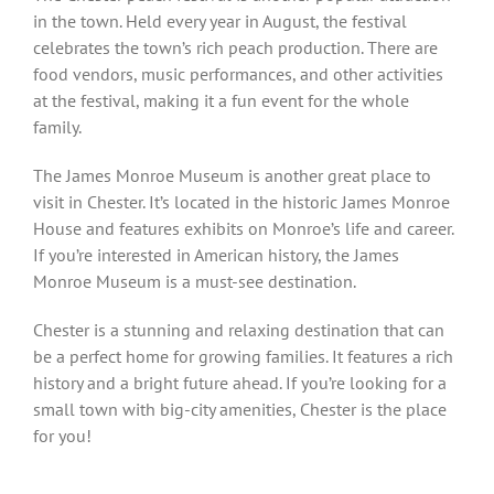
in the town. Held every year in August, the festival
celebrates the town’s rich peach production. There are
food vendors, music performances, and other activities
at the festival, making it a fun event for the whole
family.
The James Monroe Museum is another great place to
visit in Chester. It’s located in the historic James Monroe
House and features exhibits on Monroe’s life and career.
If you’re interested in American history, the James
Monroe Museum is a must-see destination.
Chester is a stunning and relaxing destination that can
be a perfect home for growing families. It features a rich
history and a bright future ahead. If you’re looking for a
small town with big-city amenities, Chester is the place
for you!