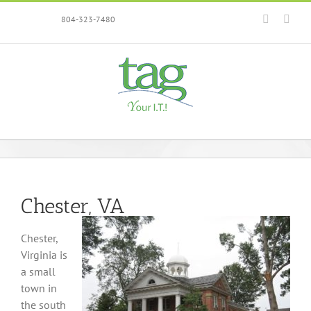
Skip
Faceboo
Link
804-323-7480
to
content
Chester, VA
Chester,
Virginia is
a small
town in
the south