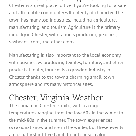
Chester is a great place to live if you’re looking for a safe
and affordable community with plenty of character. The
town has many top industries, including agriculture,
manufacturing, and tourism. Agriculture is the primary
industry in Chester, with farmers producing peaches,
soybeans, corn, and other crops.
Manufacturing is also important to the local economy,
with businesses producing textiles, furniture, and other
products. Finally, tourism is a growing industry in
Chester, thanks to the town’s charming small-town
atmosphere and its many historical sites.
Chester, Virginia Weather
The climate in Chester is mild, with average
temperatures ranging from the low 60s in the winter to
the mid-80s in the summer. The town experiences
occasional snow and ice in the winter, but these events
are usually short-lived and do not cause major