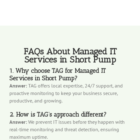
FAQs About Managed IT
Services in Short Pump
1. Why choose TAG for Managed IT
Services in Short Pump?
Answer:
TAG offers local expertise, 24/7 support, and
proactive monitoring to keep your business secure,
productive, and growing.
2. How is TAG’s approach different?
Answer:
We prevent IT issues before they happen with
real-time monitoring and threat detection, ensuring
maximum uptime.