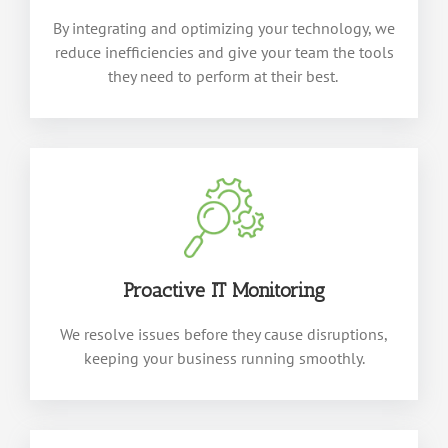
By integrating and
optimizing
your technology, we
reduce inefficiencies and give your team the tools
they need to perform at their best.
Proactive IT Monitoring
We resolve issues before they cause disruptions,
keeping your business running smoothly.