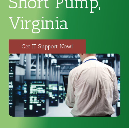
Short Pump,
Virginia
Get IT Support Now!