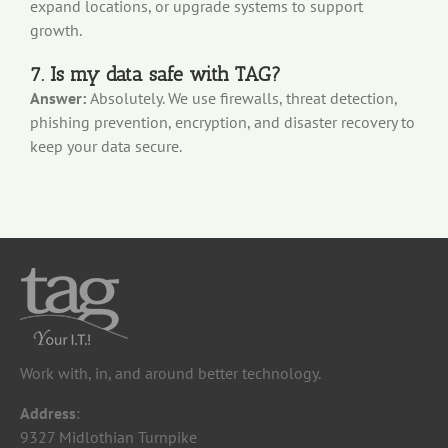
expand locations, or upgrade systems to support
growth.
7. Is my data safe with TAG?
Answer:
Absolutely. We use firewalls, threat detection,
phishing prevention, encryption, and disaster recovery to
keep your data secure.
Work with, in, and around better technology.
Address
:
9327 Midlothian Turnpike