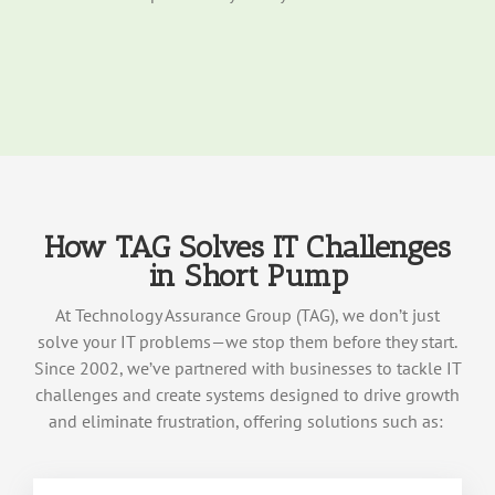
How TAG Solves IT Challenges
in Short Pump
At Technology Assurance Group (TAG), we
don’t
just
solve your IT problems—we stop them before they start.
Since
2002
,
we’
ve
partnered with businesses to tackle IT
challenges and create systems designed to drive growth
an
d
elimina
te
frustration, offering solutions such as: