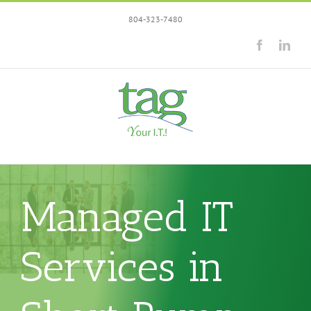
Skip
804-323-7480
to
content
Facebook
Link
Managed IT
Services in