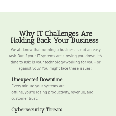
Why IT Challenges Are
Holding Back
Your
Business
We all know that r
unning a business is no
t
an easy
task. But if your IT systems are slowi
ng y
ou down,
it’s
time to ask: is your technology working for you—or
against you?
You might face these issues:
Unexpected Downtime
Every minute your systems are
offline, you’re losing productivity, revenue, and
customer trust.
Cybersecurity Threats