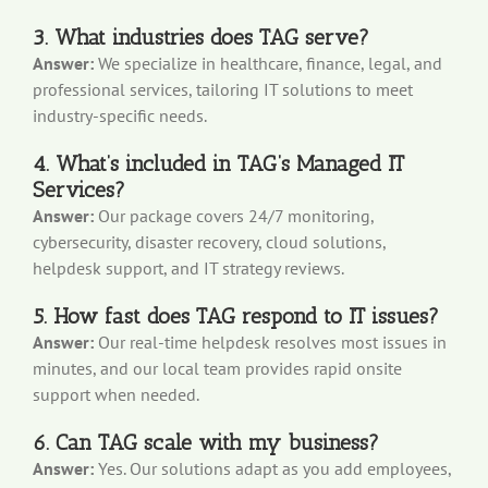
3. What industries does TAG serve?
Answer:
We specialize in healthcare, finance, legal, and
professional services, tailoring IT solutions to meet
industry-specific needs.
4. What’s included in TAG’s Managed IT
Services?
Answer:
Our package covers 24/7 monitoring,
cybersecurity, disaster recovery, cloud solutions,
helpdesk support, and IT strategy reviews.
5. How fast does TAG respond to IT issues?
Answer:
Our real-time helpdesk resolves most issues in
minutes, and our local team provides rapid onsite
support when needed.
6. Can TAG scale with my business?
Answer:
Yes. Our solutions adapt as you add employees,