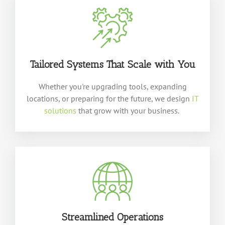
Tailored Systems That Scale
with
You
Whether
you're
upgrading tools, expanding
locations, or preparing for the future, we design
IT
solutions
that grow with your business.
Streamlined Operations