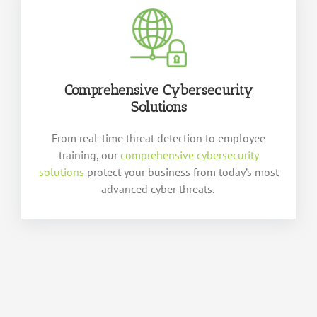
Comprehensive Cybersecurity
Solutions
From real-time threat detection to employee
training, our
comprehensive cybersecurity
solutions
protect your business from today’s most
advanced cyber threats.