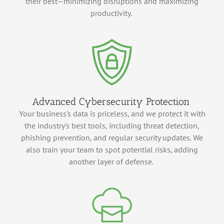
their best—minimizing disruptions and maximizing
productivity.
Advanced Cybersecurity Protection
Your business's data is priceless, and we protect it with
the industry's best tools, including threat detection,
phishing prevention, and regular security updates. We
also train your team to spot potential risks, adding
another layer of defense.