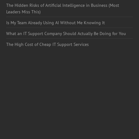
The Hidden Risks of Artificial Intelligence in Business (Most
Leaders Miss This)
Is My Team Already Using AI Without Me Knowing It
What an IT Support Company Should Actually Be Doing for You
The High Cost of Cheap IT Support Services