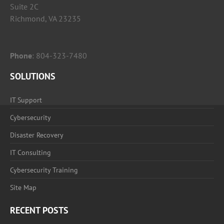
Suite 2C
Richmond, VA 23235
Phone
:
804-323-7480
SOLUTIONS
IT Support
Cybersecurity
Disaster Recovery
IT Consulting
Cybersecurity Training
Site Map
RECENT POSTS