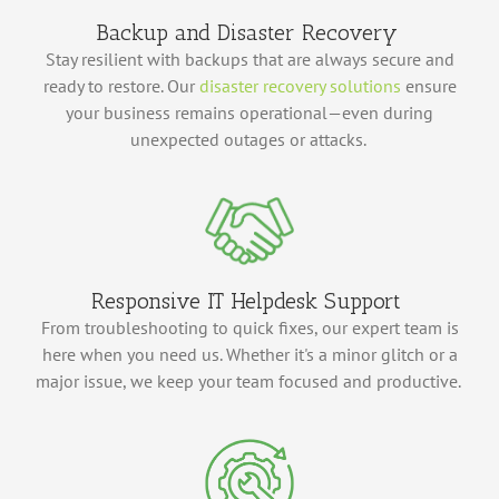
Backup and Disaster Recovery
Stay resilient with backups that are always secure and
ready to restore.
Our
disaster recovery solutions
ensure
your business
remains
operational—even during
unexpected outages or attacks.
Responsive IT Helpdesk Support
From troubleshooting to quick fixes, our expert team is
here when you need us. Whether
it's
a minor glitch or a
major issue, we keep your team focused and productive.