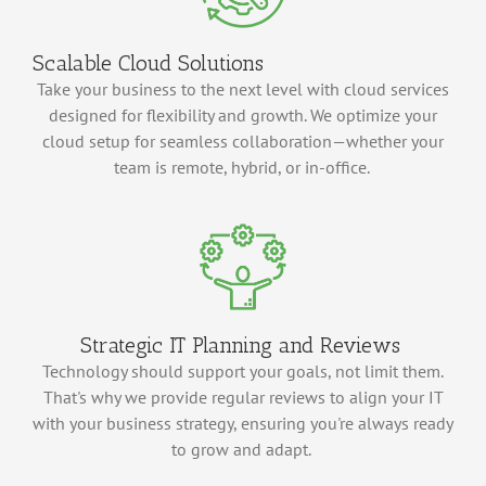
Scalable Cloud Solutions
Take your business to the next level with cloud services
designed for flexibility and growth. We
optimize
your
cloud setup for seamless collaboration—whether your
team is remote, hybrid, or in-office.
Strategic IT Planning and Reviews
Technology should support your goals, not limit them.
That's
why we provide regular reviews to align your IT
with your business strategy, ensuring
you're
always ready
to grow and adapt.