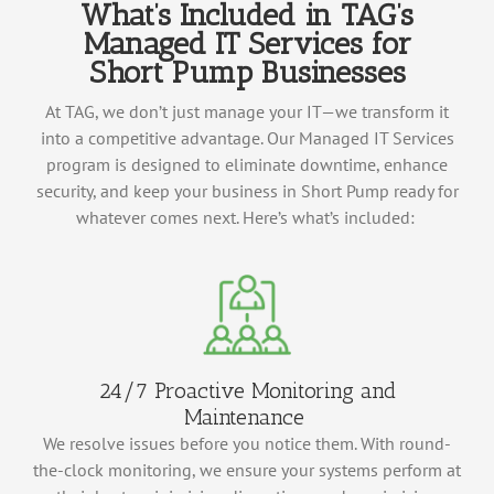
What’s Included in TAG’s
Managed IT Services for
Short Pump Businesses
At TAG, we
don’t
just manage your IT—we transform it
into a competitive advantage. Our Managed IT Services
program is designed to
eliminate
downtime, enhance
security, and keep your business in Short Pump
ready for
whatever comes next.
Here’s
what’s
included:
24/7 Proactive Monitoring and
Maintenance
We resolve issues before you notice them. With round-
the-clock monitoring, we ensure your systems perform at