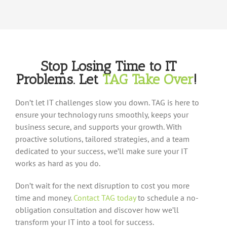
Stop Losing Time to IT
Problems
.
Let
TAG Take Over
!
Don’t let IT challenges slow you down. TAG is here to
ensure your technology runs smoothly, keeps your
business secure, and supports your growth. With
proactive solutions, tailored strategies, and a team
dedicated to your success, we’ll make sure your IT
works as hard as you do.
Don’t wait for the next disruption to cost you more
time and money.
Contact TAG today
to schedule a no-
obligation consultation and discover how we’ll
transform your IT into a tool for success.