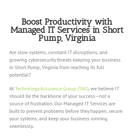
Boost Productivity with
Managed IT Services in Short
Pump, Virginia
Are slow systems, constant IT disruptions, and
growing cybersecurity threats keeping your business
in Short Pump, Virginia from reaching its full
potential?
At
Technology Assurance Group (TAG)
, we believe IT
should be the backbone of your success—not a
source of frustration. Our Managed IT Services are
built to prevent problems before they happen, secure
your systems, and keep your business running
seamlessly.