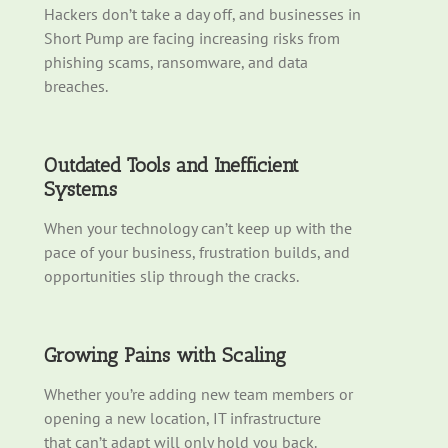
Hackers
don’t
take a day off, and businesses in
Short Pump are facing increasing risks from
phishing
scams
, ransomware, and data
breaches.
Outdated Tools and Inefficient
Systems
When your technology
can’t
keep up with the
pace of your business, frustration builds, and
opportunities slip through the cracks.
Growing Pains with Scaling
Whether
you’re
adding new team members or
opening a new location, IT infrastructure
that
can’t
adapt will only hold you back.