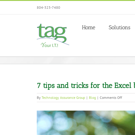
Skip
804-323-7480
to
content
Home
Solutions
7 tips and tricks for the Excel
on
By
Technology Assurance Group
|
Blog
|
Comments Off
7
tips
View
and
tricks
Larger
for
Image
the