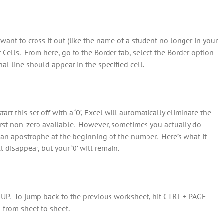
want to cross it out (like the name of a student no longer in your
at Cells. From here, go to the Border tab, select the Border option
al line should appear in the specified cell.
art this set off with a ‘0’, Excel will automatically eliminate the
 first non-zero available. However, sometimes you actually do
 put an apostrophe at the beginning of the number. Here’s what it
 disappear, but your ‘0’ will remain.
 UP. To jump back to the previous worksheet, hit CTRL + PAGE
from sheet to sheet.