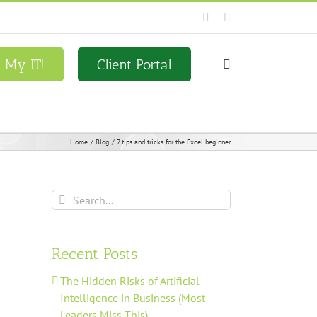
Facebook
LinkedIn
x My IT!
Client Portal
Home
Blog
7 tips and tricks for the Excel beginner
Search
for:
Recent Posts
The Hidden Risks of Artificial
Intelligence in Business (Most
Leaders Miss This)