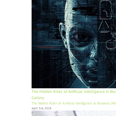
The Hidden Risks of Artificial Intelligence in B
Gallery
The Hidden Risks of Artificial Intelligence in Business (M
April 3rd, 2026