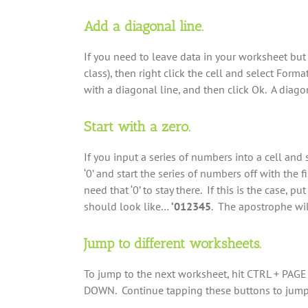
Add a diagonal line.
If you need to leave data in your worksheet but 
class), then right click the cell and select Form
with a diagonal line, and then click Ok. A diagon
Start with a zero.
If you input a series of numbers into a cell and st
‘0’ and start the series of numbers off with the
need that ‘0’ to stay there. If this is the case,
should look like…
‘012345
. The apostrophe will
Jump to different worksheets.
To jump to the next worksheet, hit CTRL + PAGE
DOWN. Continue tapping these buttons to jump 