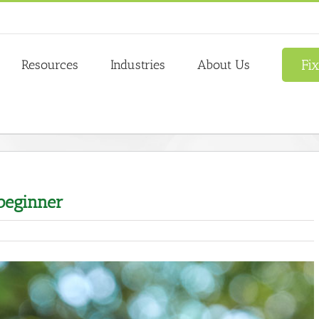
Fi
Resources
Industries
About Us
 beginner