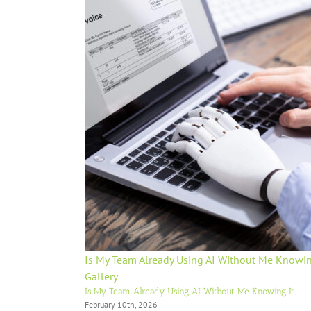
Is My Team Already Using AI Without Me Knowin
Gallery
Is My Team Already Using AI Without Me Knowing It
February 10th, 2026