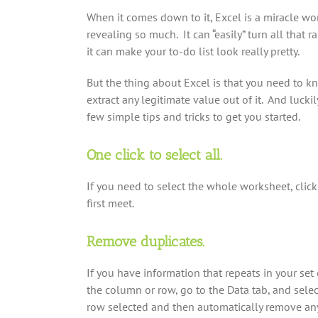
When it comes down to it, Excel is a miracle w
revealing so much. It can “easily” turn all that 
it can make your to-do list look really pretty.
But the thing about Excel is that you need to 
extract any legitimate value out of it. And lucki
few simple tips and tricks to get you started.
One click to select all.
If you need to select the whole worksheet, clic
first meet.
Remove duplicates.
If you have information that repeats in your set
the column or row, go to the Data tab, and sele
row selected and then automatically remove any