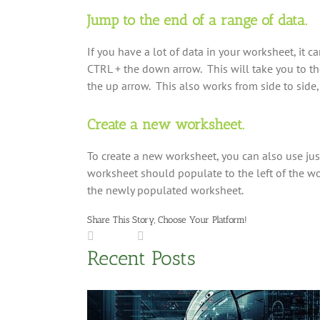
Jump to the end of a range of data.
If you have a lot of data in your worksheet, it ca
CTRL + the down arrow. This will take you to the 
the up arrow. This also works from side to side, 
Create a new worksheet.
To create a new worksheet, you can also use ju
worksheet should populate to the left of the wo
the newly populated worksheet.
Share This Story, Choose Your Platform!
Facebook
LinkedIn
X
Reddit
Tumblr
Pinterest
Vk
Email
Recent Posts