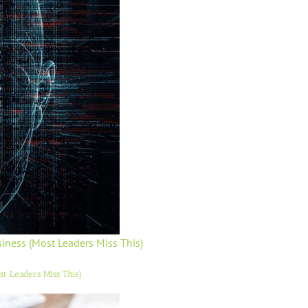
usiness (Most Leaders Miss This)
ost Leaders Miss This)