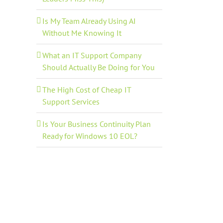
Is My Team Already Using AI
Without Me Knowing It
What an IT Support Company
Should Actually Be Doing for You
The High Cost of Cheap IT
Support Services
Is Your Business Continuity Plan
Ready for Windows 10 EOL?