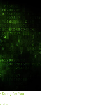
e Doing for You
or You