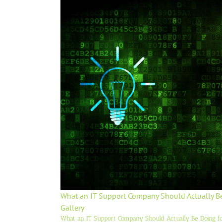
What an IT Support Company Should Actually B
Gallery
What an IT Support Company Should Actually Be Doing f