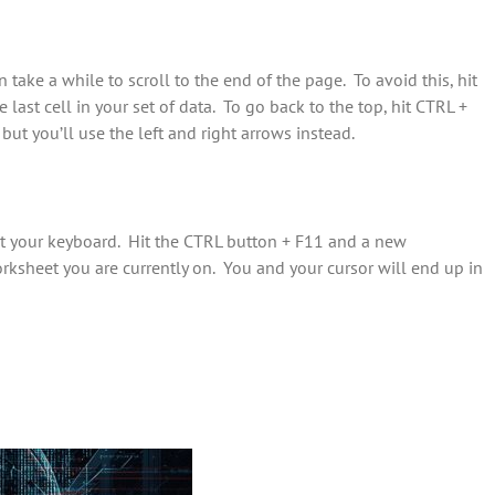
n take a while to scroll to the end of the page. To avoid this, hit
last cell in your set of data. To go back to the top, hit CTRL +
but you’ll use the left and right arrows instead.
st your keyboard. Hit the CTRL button + F11 and a new
rksheet you are currently on. You and your cursor will end up in