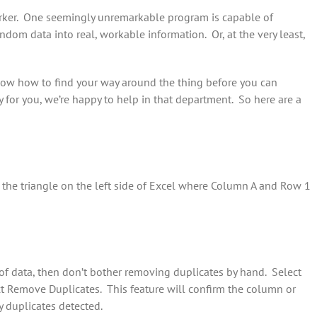
orker. One seemingly unremarkable program is capable of
random data into real, workable information. Or, at the very least,
know how to find your way around the thing before you can
ly for you, we’re happy to help in that department. So here are a
k the triangle on the left side of Excel where Column A and Row 1
 of data, then don’t bother removing duplicates by hand. Select
ct Remove Duplicates. This feature will confirm the column or
 duplicates detected.