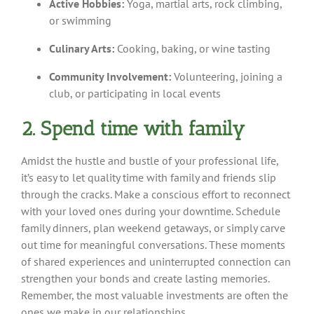
Active Hobbies:
Yoga, martial arts, rock climbing,
or swimming
Culinary Arts:
Cooking, baking, or wine tasting
Community Involvement:
Volunteering, joining a
club, or participating in local events
2. Spend time with family
Amidst the hustle and bustle of your professional life,
it’s easy to let quality time with family and friends slip
through the cracks. Make a conscious effort to reconnect
with your loved ones during your downtime. Schedule
family dinners, plan weekend getaways, or simply carve
out time for meaningful conversations. These moments
of shared experiences and uninterrupted connection can
strengthen your bonds and create lasting memories.
Remember, the most valuable investments are often the
ones we make in our relationships.