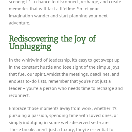
scenery; it’s a chance to disconnect, recharge, and create
memories that will last a lifetime. So let your
imagination wander and start planning your next
adventure.
Rediscovering the Joy of
Unplugging
In the whirlwind of leadership, it’s easy to get swept up
in the constant hustle and lose sight of the simple joys
that fuel our spirit. Amidst the meetings, deadlines, and
endless to-do lists, remember that you’re not just a
leader – you’re a person who needs time to recharge and
reconnect.
Embrace those moments away from work, whether it’s
pursuing a passion, spending time with loved ones, or
simply indulging in some well-deserved self-care.
These breaks aren’t just a luxury; they’re essential for