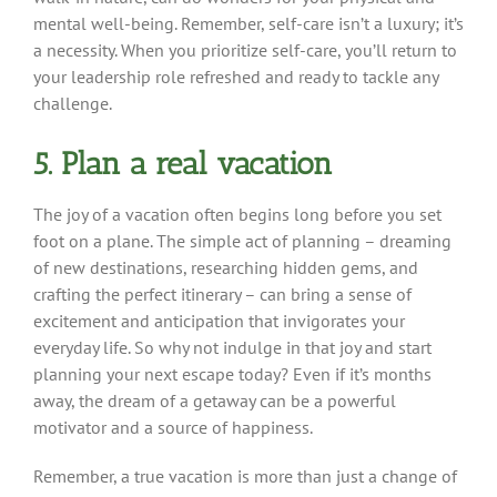
mental well-being. Remember, self-care isn’t a luxury; it’s
a necessity. When you prioritize self-care, you’ll return to
your leadership role refreshed and ready to tackle any
challenge.
5. Plan a real vacation
The joy of a vacation often begins long before you set
foot on a plane. The simple act of planning – dreaming
of new destinations, researching hidden gems, and
crafting the perfect itinerary – can bring a sense of
excitement and anticipation that invigorates your
everyday life. So why not indulge in that joy and start
planning your next escape today? Even if it’s months
away, the dream of a getaway can be a powerful
motivator and a source of happiness.
Remember, a true vacation is more than just a change of