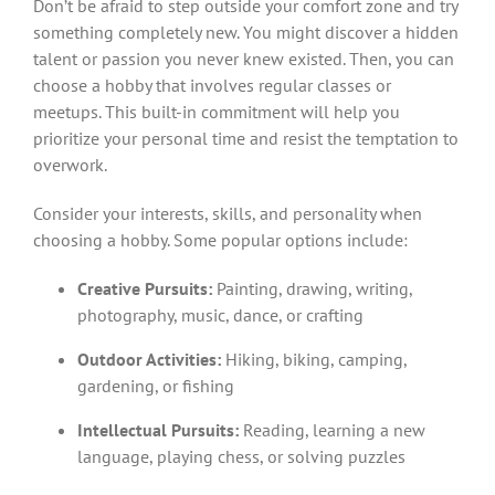
Don’t be afraid to step outside your comfort zone and try
something completely new. You might discover a hidden
talent or passion you never knew existed. Then, you can
choose a hobby that involves regular classes or
meetups. This built-in commitment will help you
prioritize your personal time and resist the temptation to
overwork.
Consider your interests, skills, and personality when
choosing a hobby. Some popular options include:
Creative Pursuits:
Painting, drawing, writing,
photography, music, dance, or crafting
Outdoor Activities:
Hiking, biking, camping,
gardening, or fishing
Intellectual Pursuits:
Reading, learning a new
language, playing chess, or solving puzzles