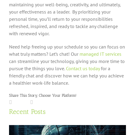
maintaining your well-being, creativity, and ultimately,
your effectiveness as a leader. By prioritizing your
personal time, you’ll return to your responsibilities
refreshed, inspired, and ready to tackle any challenge
with renewed vigor.
Need help freeing up your schedule so you can focus on
what truly matters? Let’s chat! Our
managed IT services
can streamline your technology, giving you more time to
pursue the things you love.
Contact us today
for a
friendly chat and discover how we can help you achieve
a healthier work-life balance.
Share This Story, Choose Your Platform!
Facebook
LinkedIn
X
Reddit
Tumblr
Pinterest
Vk
Email
Recent Posts