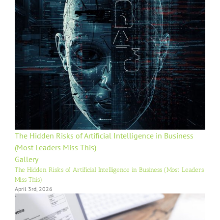
The Hidden Risks of Artificial Intelligence in Business
(Most Leaders Miss This)
Gallery
The Hidden Risks of Artificial Intelligence in Business (Most Leaders
Miss This)
April 3rd, 2026