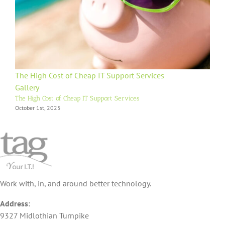
The High Cost of Cheap IT Support Services
Gallery
The High Cost of Cheap IT Support Services
October 1st, 2025
Work with, in, and around better technology.
Address
:
9327 Midlothian Turnpike