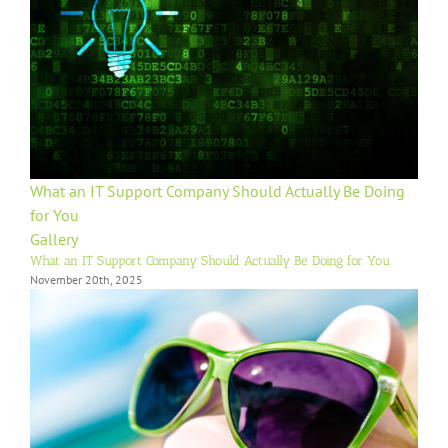
What an IT Support Company Should Actually Be Doing
for You
Gallery
What an IT Support Company Should Actually Be Doing for You
November 20th, 2025