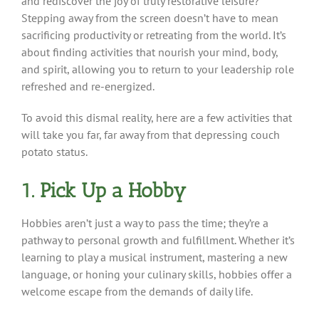
and rediscover the joy of truly restorative leisure?
Stepping away from the screen doesn’t have to mean
sacrificing productivity or retreating from the world. It’s
about finding activities that nourish your mind, body,
and spirit, allowing you to return to your leadership role
refreshed and re-energized.
To avoid this dismal reality, here are a few activities that
will take you far, far away from that depressing couch
potato status.
1. Pick Up a Hobby
Hobbies aren’t just a way to pass the time; they’re a
pathway to personal growth and fulfillment. Whether it’s
learning to play a musical instrument, mastering a new
language, or honing your culinary skills, hobbies offer a
welcome escape from the demands of daily life.