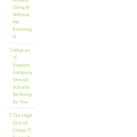
Using AI
Without
Me
Knowing
It
What an
IT
Support
Company
Should
Actually
Be Doing
for You
The High
Cost of
Cheap IT