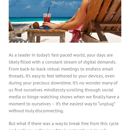
As a leader in today’s fast-paced world, your days are
likely filled with a constant stream of digital demands.
From back-to-back virtual meetings to endless email
threads, it’s easy to feel tethered to your devices, even
during your precious downtime. It’s no wonder many of
us find ourselves mindlessly scrolling through social
media or binge-watching shows when we finally have a
moment to ourselves – it’s the easiest way to “unplug”
without truly disconnecting.
But what if there was a way to break free from this cycle