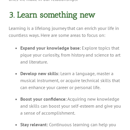
3. Learn something new
Learning is a lifelong journey that can enrich your life in
countless ways. Here are some areas to focus on:
Expand your knowledge base:
Explore topics that
pique your curiosity, from history and science to art
and literature.
Develop new skills:
Learn a language, master a
musical instrument, or acquire technical skills that
can enhance your career or personal life.
Boost your confidence:
Acquiring new knowledge
and skills can boost your self-esteem and give you
a sense of accomplishment.
Stay relevant:
Continuous learning can help you