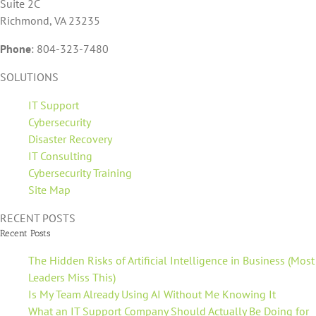
Suite 2C
Richmond, VA 23235
Phone
:
804-323-7480
SOLUTIONS
IT Support
Cybersecurity
Disaster Recovery
IT Consulting
Cybersecurity Training
Site Map
RECENT POSTS
Recent Posts
The Hidden Risks of Artificial Intelligence in Business (Most
Leaders Miss This)
Is My Team Already Using AI Without Me Knowing It
What an IT Support Company Should Actually Be Doing for