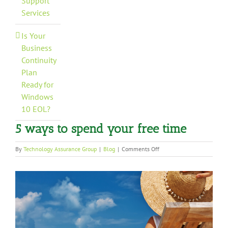
Support
Services
Is Your
Business
Continuity
Plan
Ready for
Windows
10 EOL?
5 ways to spend your free time
on
By
Technology Assurance Group
|
Blog
|
Comments Off
5
ways
View
to
spend
Larger
your
Image
free
time