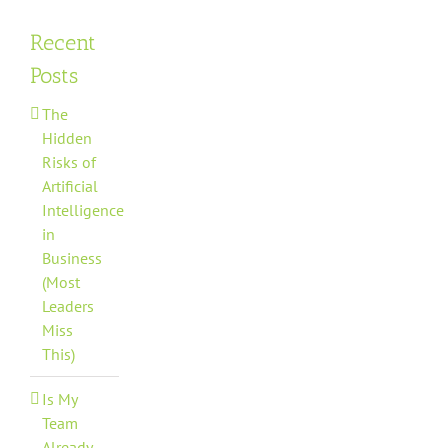
Recent
Posts
The
Hidden
Risks of
Artificial
Intelligence
in
Business
(Most
Leaders
Miss
This)
Is My
Team
Already