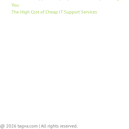
You
The High Cost of Cheap IT Support Services
@ 2026 tagva.com | All rights reserved.