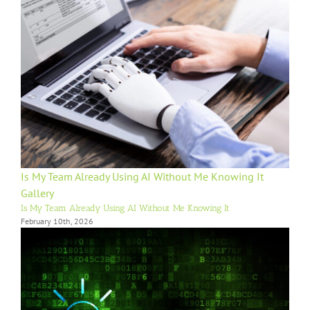
Is My Team Already Using AI Without Me Knowing It
Gallery
Is My Team Already Using AI Without Me Knowing It
February 10th, 2026