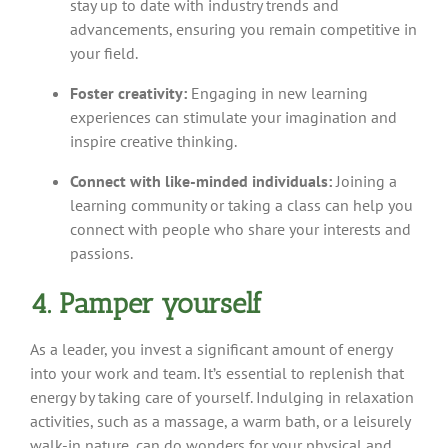
stay up to date with industry trends and
advancements, ensuring you remain competitive in
your field.
Foster creativity:
Engaging in new learning
experiences can stimulate your imagination and
inspire creative thinking.
Connect with like-minded individuals:
Joining a
learning community or taking a class can help you
connect with people who share your interests and
passions.
4. Pamper yourself
As a leader, you invest a significant amount of energy
into your work and team. It’s essential to replenish that
energy by taking care of yourself. Indulging in relaxation
activities, such as a massage, a warm bath, or a leisurely
walk-in nature, can do wonders for your physical and