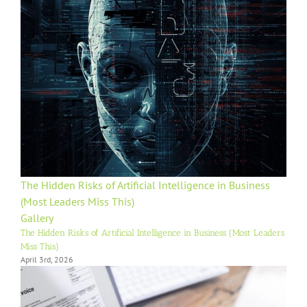
The Hidden Risks of Artificial Intelligence in Business
(Most Leaders Miss This)
Gallery
The Hidden Risks of Artificial Intelligence in Business (Most Leaders
Miss This)
April 3rd, 2026