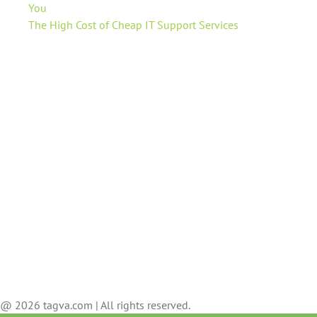
You
The High Cost of Cheap IT Support Services
@ 2026 tagva.com | All rights reserved.