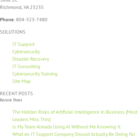
Richmond, VA 23235
Phone
:
804-323-7480
SOLUTIONS
IT Support
Cybersecurity
Disaster Recovery
IT Consulting
Cybersecurity Training
Site Map
RECENT POSTS
Recent Posts
The Hidden Risks of Artificial Intelligence in Business (Most
Leaders Miss This)
Is My Team Already Using AI Without Me Knowing It
What an IT Support Company Should Actually Be Doing for