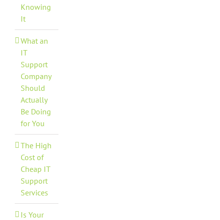
Knowing
It
What an
IT
Support
Company
Should
Actually
Be Doing
for You
The High
Cost of
Cheap IT
Support
Services
Is Your