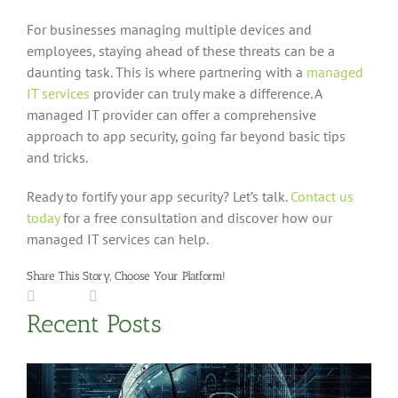
For businesses managing multiple devices and
employees, staying ahead of these threats can be a
daunting task. This is where partnering with a
managed
IT services
provider can truly make a difference. A
managed IT provider can offer a comprehensive
approach to app security, going far beyond basic tips
and tricks.
Ready to fortify your app security? Let’s talk.
Contact us
today
for a free consultation and discover how our
managed IT services can help.
Share This Story, Choose Your Platform!
Facebook
LinkedIn
X
Reddit
Tumblr
Pinterest
Vk
Email
Recent Posts