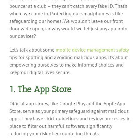
bouncer at a club – they can’t catch every fake ID. That’s
where we come in. Protecting our smartphones is like
safeguarding our homes. We wouldn’t leave our front
door wide open, so why would we let just any app onto
our devices?
Let’s talk about some
mobile device management safety
tips for spotting and avoiding malicious apps. It’s about
empowering ourselves to make informed choices and
keep our digital lives secure.
1. The App Store
Official app stores, like Google Play and the Apple App
Store, serve as your primary safeguard against malicious
apps. They have strict guidelines and review processes in
place to filter out harmful software, significantly
reducing your risk of encountering threats.