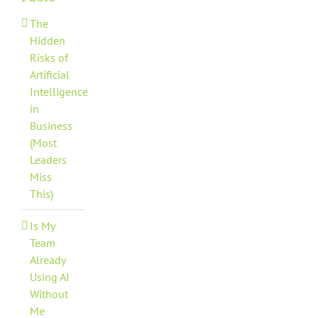
The
Hidden
Risks of
Artificial
Intelligence
in
Business
(Most
Leaders
Miss
This)
Is My
Team
Already
Using AI
Without
Me