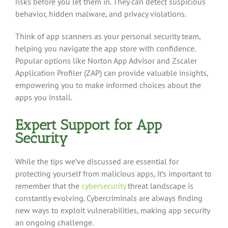
risks before you let them in. They can detect suspicious
behavior, hidden malware, and privacy violations.
Think of app scanners as your personal security team,
helping you navigate the app store with confidence.
Popular options like Norton App Advisor and Zscaler
Application Profiler (ZAP) can provide valuable insights,
empowering you to make informed choices about the
apps you install.
Expert Support for App
Security
While the tips we’ve discussed are essential for
protecting yourself from malicious apps, it’s important to
remember that the
cybersecurity
threat landscape is
constantly evolving. Cybercriminals are always finding
new ways to exploit vulnerabilities, making app security
an ongoing challenge.