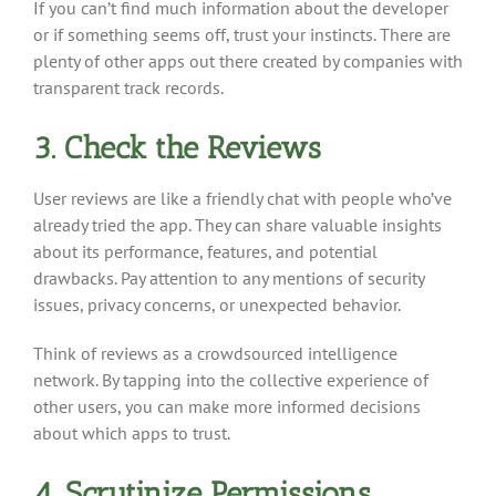
If you can’t find much information about the developer
or if something seems off, trust your instincts. There are
plenty of other apps out there created by companies with
transparent track records.
3. Check the Reviews
User reviews are like a friendly chat with people who’ve
already tried the app. They can share valuable insights
about its performance, features, and potential
drawbacks. Pay attention to any mentions of security
issues, privacy concerns, or unexpected behavior.
Think of reviews as a crowdsourced intelligence
network. By tapping into the collective experience of
other users, you can make more informed decisions
about which apps to trust.
4. Scrutinize Permissions