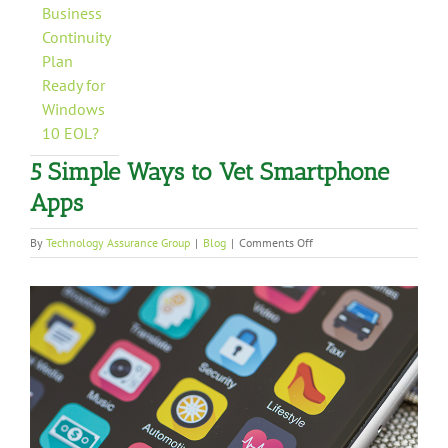
Business
Continuity
Plan
Ready for
Windows
10 EOL?
5 Simple Ways to Vet Smartphone
Apps
on
By
Technology Assurance Group
|
Blog
|
Comments Off
5
Simple
View
Ways
to
Larger
Vet
Image
Smartphone
Apps