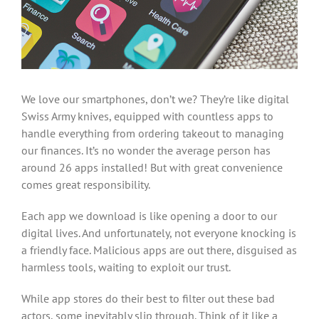
We love our smartphones, don’t we? They’re like digital
Swiss Army knives, equipped with countless apps to
handle everything from ordering takeout to managing
our finances. It’s no wonder the average person has
around 26 apps installed! But with great convenience
comes great responsibility.
Each app we download is like opening a door to our
digital lives. And unfortunately, not everyone knocking is
a friendly face. Malicious apps are out there, disguised as
harmless tools, waiting to exploit our trust.
While app stores do their best to filter out these bad
actors, some inevitably slip through. Think of it like a