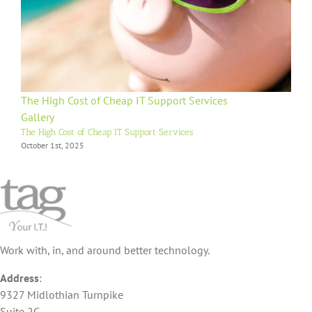
The High Cost of Cheap IT Support Services
Gallery
The High Cost of Cheap IT Support Services
October 1st, 2025
Work with, in, and around better technology.
Address
:
9327 Midlothian Turnpike
Suite 2C