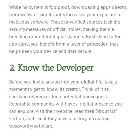
While no system is foolproof, downloading apps directly
from websites significantly increases your exposure to
malicious software. These unverified sources lack the
security measures of official stores, making them a
breeding ground for digital dangers. By sticking to the
app store, you benefit from a layer of protection that
helps keep your device and data secure.
2. Know the Developer
Before you invite an app into your digital life, take a
moment to get to know its creator. Think of it as
checking references for a potential houseguest.
Reputable companies will have a digital presence you
can explore. Visit their website, read their “About Us”
section, and see if they have a history of creating
trustworthy software.