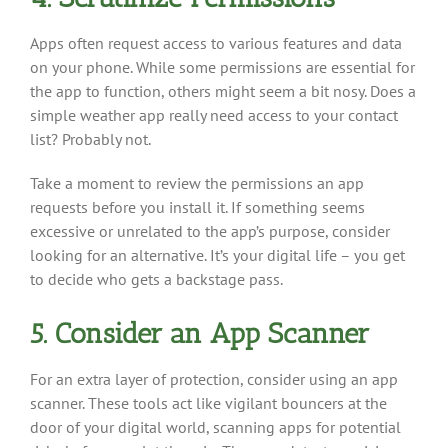
Apps often request access to various features and data
on your phone. While some permissions are essential for
the app to function, others might seem a bit nosy. Does a
simple weather app really need access to your contact
list? Probably not.
Take a moment to review the permissions an app
requests before you install it. If something seems
excessive or unrelated to the app’s purpose, consider
looking for an alternative. It’s your digital life – you get
to decide who gets a backstage pass.
5. Consider an App Scanner
For an extra layer of protection, consider using an app
scanner. These tools act like vigilant bouncers at the
door of your digital world, scanning apps for potential