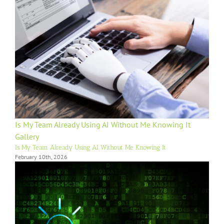
Is My Team Already Using AI Without Me Knowing It
Gallery
Is My Team Already Using AI Without Me Knowing It
February 10th, 2026