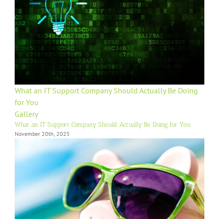
What an IT Support Company Should Actually Be Doing
for You
Gallery
What an IT Support Company Should Actually Be Doing for You
November 20th, 2025