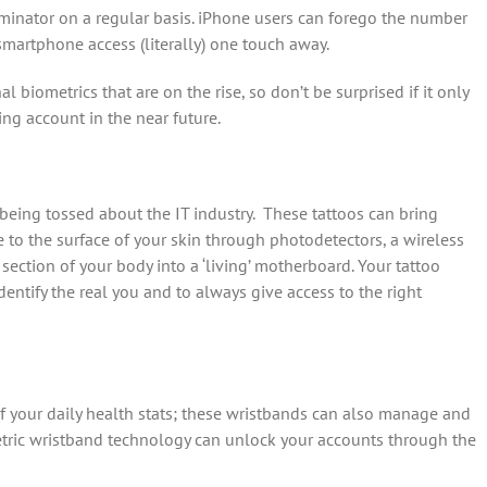
minator on a regular basis. iPhone users can forego the number
smartphone access (literally) one touch away.
l biometrics that are on the rise, so don’t be surprised if it only
ng account in the near future.
 being tossed about the IT industry. These tattoos can bring
to the surface of your skin through photodetectors, a wireless
ection of your body into a ‘living’ motherboard. Your tattoo
entify the real you and to always give access to the right
of your daily health stats; these wristbands can also manage and
tric wristband technology can unlock your accounts through the