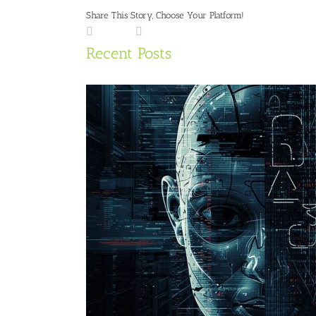
Share This Story, Choose Your Platform!
Facebook
LinkedIn
X
Reddit
Tumblr
Pinterest
Vk
Email
Recent Posts