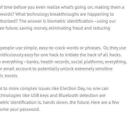
f time before you even realize what’s going on, making them a
asswords? What technology breakthroughs are happening to
thorized? The answer is biometric identification—using our
ee future, saving money, eliminating fraud and reducing
eople use simple, easy-to-crack words or phrases. Or, they use
diculously easy for one hack to initiate the hack of all hacks.
 everything—banks, health records, social platforms, everything.
our email account to potentially unlock extremely sensitive
c excels.
 to more complex issues like Election Day, no one can
echnologies like USB keys and Bluetooth detection are
ric identification is, hands down, the future. Here are a few
come your password.