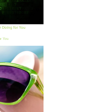
e Doing for You
or You