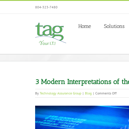
Skip
804-323-7480
to
content
Home
Solutions
3 Modern Interpretations of th
on
By
Technology Assurance Group
|
Blog
|
Comments Off
3
Modern
View
Interpre
of
Larger
the
Image
Traditio