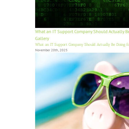
What an IT Support Company Should Actually B
Gallery
What an IT Support Company Should Actually Be Doing f
November 20th, 2025