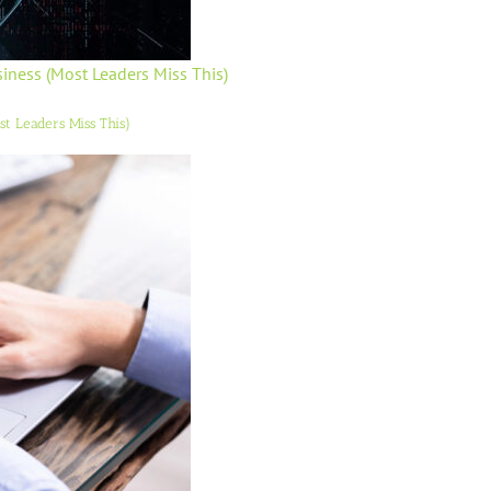
usiness (Most Leaders Miss This)
ost Leaders Miss This)