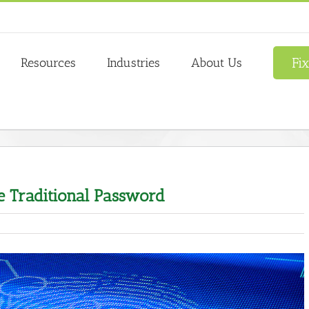
Fi
Resources
Industries
About Us
e Traditional Password
tations
nal