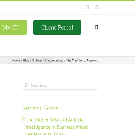
Facebook
LinkedIn
x My IT!
Client Portal
Home
Blog
3 Modern Interpretations of the Traditional Password
Search
for:
Recent Posts
The Hidden Risks of Artificial
Intelligence in Business (Most
Leaders Miss This)