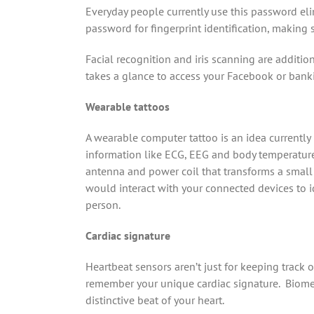
Everyday people currently use this password eli
password for fingerprint identification, making 
Facial recognition and iris scanning are additiona
takes a glance to access your Facebook or banki
Wearable tattoos
A wearable computer tattoo is an idea currently
information like ECG, EEG and body temperature 
antenna and power coil that transforms a small s
would interact with your connected devices to id
person.
Cardiac signature
Heartbeat sensors aren’t just for keeping track 
remember your unique cardiac signature. Biome
distinctive beat of your heart.