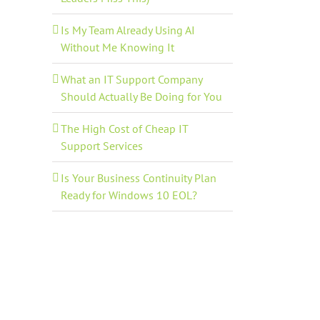
Is My Team Already Using AI
Without Me Knowing It
What an IT Support Company
Should Actually Be Doing for You
The High Cost of Cheap IT
Support Services
Is Your Business Continuity Plan
Ready for Windows 10 EOL?