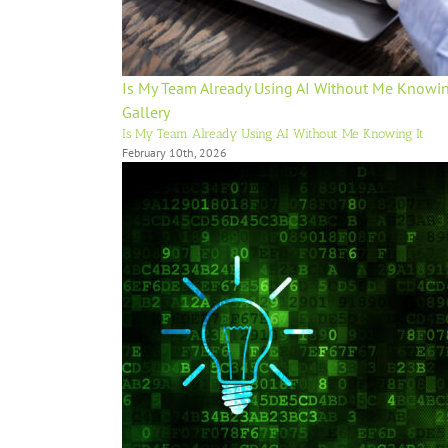
Is My Team Already Using AI Without Me Knowin
Gallery
Is My Team Already Using AI Without Me Knowing It
February 10th, 2026