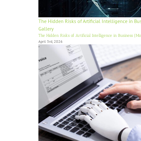
The Hidden Risks of Artificial Intelligence in B
Gallery
The Hidden Risks of Artificial Intelligence in Business (M
April 3rd, 2026