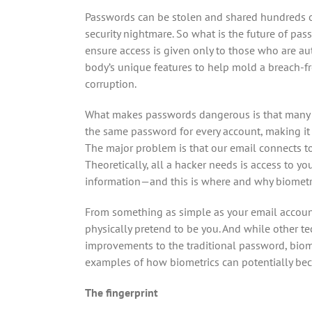
Passwords can be stolen and shared hundreds o
security nightmare. So what is the future of p
ensure access is given only to those who are au
body’s unique features to help mold a breach-fr
corruption.
What makes passwords dangerous is that many p
the same password for every account, making it ri
The major problem is that our email connects to
Theoretically, all a hacker needs is access to y
information—and this is where and why biometri
From something as simple as your email account
physically pretend to be you. And while other t
improvements to the traditional password, biomet
examples of how biometrics can potentially be
The fingerprint