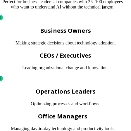
Perfect for business leaders at companies with 25–100 employees
who want to understand AI without the technical jargon.
Business Owners
Making strategic decisions about technology adoption.
CEOs / Executives
Leading organizational change and innovation.
Operations Leaders
Optimizing processes and workflows.
Office Managers
Managing day-to-day technology and productivity tools.