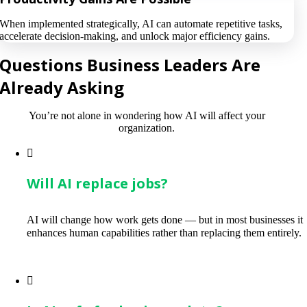
When implemented strategically, AI can automate repetitive tasks,
accelerate decision-making, and unlock major efficiency gains.
Questions Business Leaders Are
Already Asking
You’re not alone in wondering how AI will affect your
organization.
Will AI replace jobs?
AI will change how work gets done — but in most businesses it
enhances human capabilities rather than replacing them entirely.