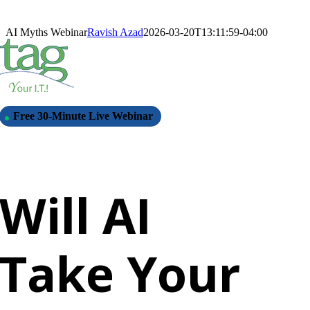
Skip
to
AI Myths Webinar
Ravish Azad
2026-03-20T13:11:59-04:00
content
Free 30-Minute Live Webinar
Will AI
Take Your