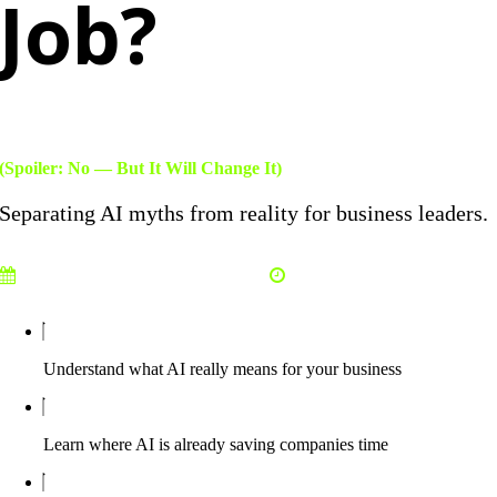
Job?
(Spoiler: No — But It Will Change It)
Separating AI myths from reality for business leaders.
Tuesday, March 24, 2026
12:00 PM EST
Understand what AI really means for your business
Learn where AI is already saving companies time