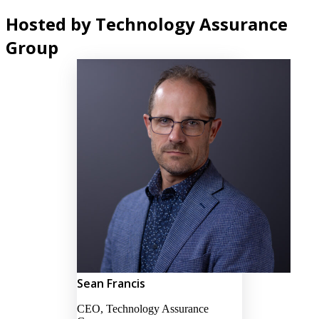
Hosted by Technology Assurance
Group
Sean Francis
CEO, Technology Assurance