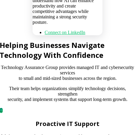
understand how AI can enhance
productivity and create
competitive advantages while
maintaining a strong security
posture.
Connect on LinkedIn
Helping Businesses Navigate
Technology With Confidence
Technology Assurance Group provides managed IT and cybersecurity
services
to small and mid-sized businesses across the region.
Their team helps organizations simplify technology decisions,
strengthen
security, and implement systems that support long-term growth.
Proactive IT Support