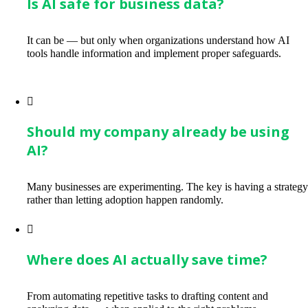
Is AI safe for business data?
It can be — but only when organizations understand how AI
tools handle information and implement proper safeguards.
Should my company already be using
AI?
Many businesses are experimenting. The key is having a strateg
rather than letting adoption happen randomly.
Where does AI actually save time?
From automating repetitive tasks to drafting content and