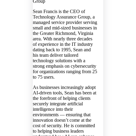
Group
Sean Francis is the CEO of
Technology Assurance Group, a
managed service provider serving
small and mid-sized businesses in
the Greater Richmond, Virginia
area. With nearly three decades
of experience in the IT industry
dating back to 1995, Sean and
his team deliver tailored
technology solutions with a
strong emphasis on cybersecurity
for organizations ranging from 25
to 75 users.
As businesses increasingly adopt
AI-driven tools, Sean has been at
the forefront of helping clients
securely integrate artificial
intelligence into their
environments — ensuring that
innovation doesn’t come at the
cost of security. He is committed
to helping business leaders