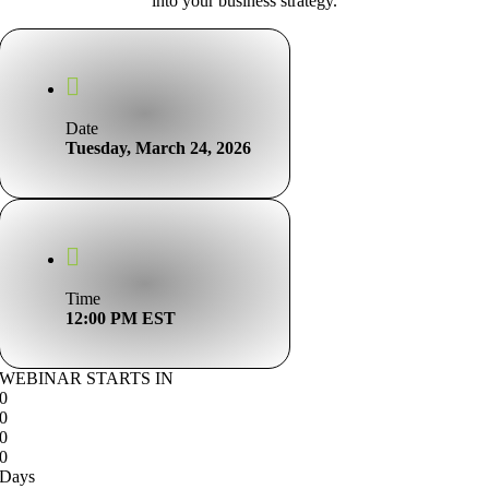
into your business strategy.
Date
Tuesday, March 24, 2026
Time
12:00 PM EST
WEBINAR STARTS IN
0
0
0
0
Days