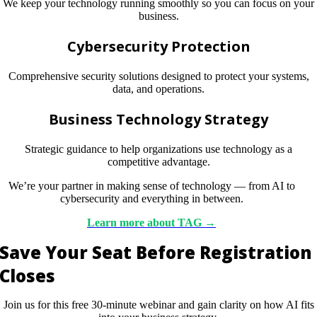
We keep your technology running smoothly so you can focus on your
business.
Cybersecurity Protection
Comprehensive security solutions designed to protect your systems,
data, and operations.
Business Technology Strategy
Strategic guidance to help organizations use technology as a
competitive advantage.
We’re your partner in making sense of technology — from AI to
cybersecurity and everything in between.
Learn
more
about TAG →
Save Your Seat Before Registration
Closes
Join us for this free 30-minute webinar and gain clarity on how AI fits