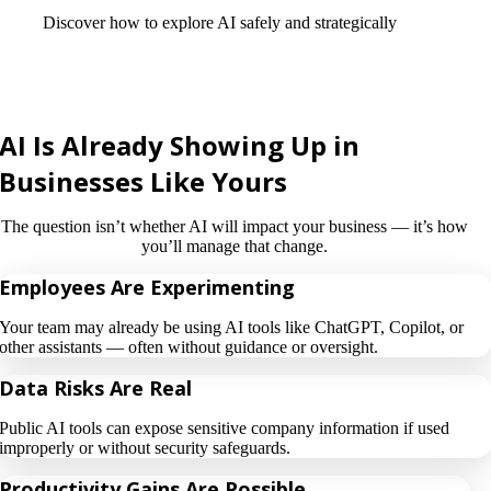
Discover how to explore AI safely and strategically
AI Is Already Showing Up in
Businesses Like Yours
The question isn’t whether AI will impact your business — it’s how
you’ll manage that change.
Employees Are Experimenting
Your team may already be using AI tools like ChatGPT, Copilot, or
other assistants — often without guidance or oversight.
Data Risks Are Real
Public AI tools can expose sensitive company information if used
improperly or without security safeguards.
Productivity Gains Are Possible