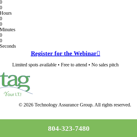
0
0
Hours
0
0
Minutes
0
0
Seconds
Register for the Webinar
Limited spots available • Free to attend • No sales pitch
© 2026 Technology Assurance Group. All rights reserved.
804-323-7480