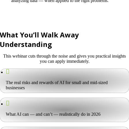
analyzing data — when applied to the right problems.
What You’ll Walk Away
Understanding
This webinar cuts through the noise and gives you practical insights
you can apply immediately.
The real risks and rewards of AI for small and mid-sized
businesses
What AI can — and can’t — realistically do in 2026