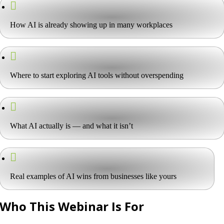
How AI is already showing up in many workplaces
Where to start exploring AI tools without overspending
What AI actually is — and what it isn’t
Real examples of AI wins from businesses like yours
Who This Webinar Is For